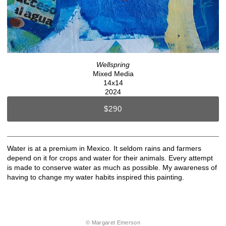
Wellspring
Mixed Media
14x14
2024
$290
Water is at a premium in Mexico. It seldom rains and farmers
depend on it for crops and water for their animals. Every attempt
is made to conserve water as much as possible. My awareness of
having to change my water habits inspired this painting.
© Margaret Emerson