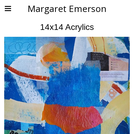
Margaret Emerson
14x14 Acrylics